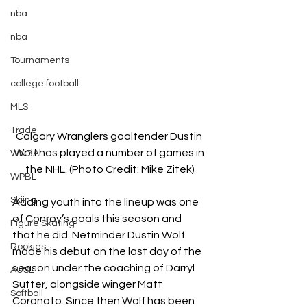
nba
nba
Tournaments
college football
MLS
Trade
Calgary Wranglers goaltender Dustin 
Wolf has played a number of games in 
WNBA
the NHL. (Photo Credit: Mike Zitek)
WPBL
Skiing
Adding youth into the lineup was one 
of Conroy’s goals this season and 
Figure Skating
that he did. Netminder Dustin Wolf 
Rookies
made his debut on the last day of the 
season under the coaching of Darryl 
AUSL
Sutter, alongside winger Matt 
Softball
Coronato. Since then Wolf has been 