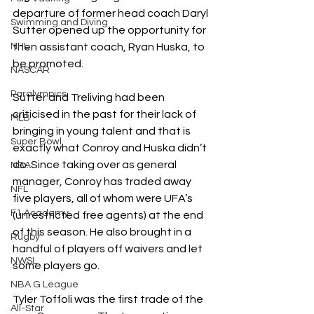
departure of former head coach Daryl 
Swimming and Diving
Sutter opened up the opportunity for 
NHL
then assistant coach, Ryan Huska, to 
be promoted.
NASCAR
Paralympics
Sutter and Treliving had been 
criticised in the past for their lack of 
MLB
bringing in young talent and that is 
Super Bowl
exactly what Conroy and Huska didn’t 
do. Since taking over as general 
NBA
manager, Conroy has traded away 
NFL
five players, all of whom were UFA’s 
F1 Academy
(unrestricted free agents) at the end 
of this season. He also brought in a 
Rugby
handful of players off waivers and let 
NWSL
some players go.
NBA G League
Tyler Toffoli was the first trade of the 
All-Star