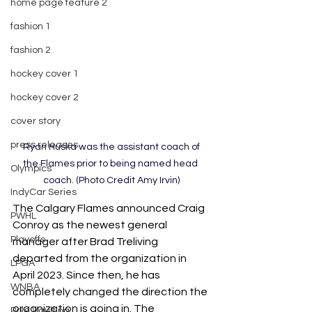
home page feature 2
fashion 1
fashion 2
hockey cover 1
hockey cover 2
cover story
press releases
 Ryan Huska was the assistant coach of 
the Flames prior to being named head 
Olympics
coach. (Photo Credit Amy Irvin)
IndyCar Series
The Calgary Flames announced Craig 
PWHL
Conroy as the newest general 
Playoffs
manager after Brad Treliving 
departed from the organization in 
LPGA
April 2023. Since then, he has 
WNBA
completely changed the direction the 
organization is going in. The 
Pole Vaulting