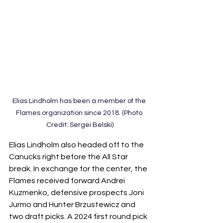
Elias Lindholm has been a member of the 
Flames organization since 2018. (Photo 
Credit: Sergei Belski)
Elias Lindholm also headed off to the 
Canucks right before the All Star 
break. In exchange for the center, the 
Flames received forward Andrei 
Kuzmenko, defensive prospects Joni 
Jurmo and Hunter Brzustewicz and 
two draft picks. A 2024 first round pick 