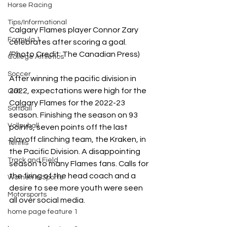
Horse Racing
Tips/Informational
Calgary Flames player Connor Zary 
Formula 1
celebrates after scoring a goal. 
(Photo Credit: The Canadian Press)
College Athletics
Soccer
After winning the pacific division in 
2022, expectations were high for the 
Golf
Calgary Flames for the 2022-23 
Softball
season. Finishing the season on 93 
Volleyball
points, seven points off the last 
playoff clinching team, the Kraken, in 
Tennis
the Pacific Division. A disappointing 
Track and Field
season to many Flames fans. Calls for 
the firing of the head coach and a 
Women In Sports
desire to see more youth were seen 
Motorsports
all over social media. 
home page feature 1