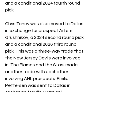
and a conditional 2024 fourth round 
pick. 
Chris Tanev was also moved to Dallas 
in exchange for prospect Artem 
Grushnikov
, a 2024 second round pick 
and a conditional 2026 third round 
pick. This was a three-way trade that 
the New Jersey Devils were involved 
in. The Flames and the Stars made 
another trade with eachother 
involving AHL prospects. Emilio 
Pettersen was sent to Dallas in 
exchange for Riley Damiani. 
Noah Hanifin was the latest to be 
traded, to the Vegas Golden Knights 
for defenseman Daniil Miromanov, a 
2026 first round pick and a 2025 