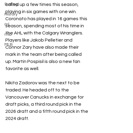
Surfing
called up a few times this season, 
playing in six games with one win. 
History
Coronato has played in 16 games this 
ml
season, spending most of his time in 
the AHL with the Calgary Wranglers. 
mlb
Players like Jakob Pelletier and 
MLB
Connor Zary have also made their 
mark in the team after being called 
up. Martin Pospisil is also a new fan 
favorite as well. 
Nikita Zadorov was the next to be 
traded. He headed off to the 
Vancouver Canucks in exchange for 
draft picks, a third round pick in the 
2026 draft and a fifth round pick in the 
2024 draft.