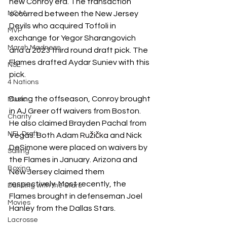
new Conroy era. The transaction 
NCAA
occurred between the New Jersey 
Devils who acquired Toffoli in 
MVP
exchange for Yegor Sharangovich 
March Madness
and a 2023 third round draft pick. The 
Flames drafted Aydar Suniev with this 
NSL
pick.
4 Nations
During the offseason, Conroy brought 
Music
in AJ Greer off waivers from Boston. 
Charity
He also claimed Brayden Pachal from 
NFL Draft
Vegas. Both Adam 
Ružička
 and Nick 
DeSimone were placed on waivers by 
Sailing
the Flames in January. Arizona and 
Boxing
New Jersey claimed them 
respectively. Most recently, the 
Dancing with the Stars
Flames brought in defenseman Joel 
Movies
Hanley from the Dallas Stars.
Lacrosse