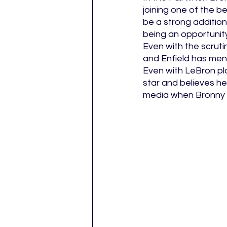
joining one of the b
be a strong addition
being an opportunit
Even with the scruti
and Enfield has men
Even with LeBron pla
star and believes he
media when Bronny ma