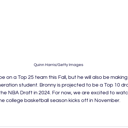
Quinn Harris/Getty Images
be on a Top 25 team this Fall, but he will also be makin
eneration student. Bronny is projected to be a Top 10 dra
the NBA Draft in 2024. For now, we are excited to watc
he college basketball season kicks off in November. 