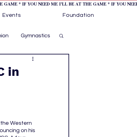
HE GAME * IF YOU NEED ME I'LL BE AT THE GAME * IF YOU NE
Events
Foundation
hion
Gymnastics
cer
Golf
 in
otorsports
ockey cover 1
 the Western 
ouncing on his 
ies
PWHL