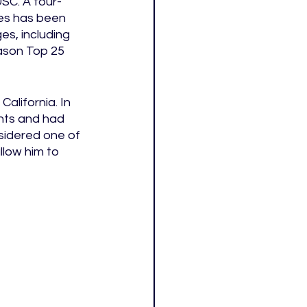
USC. A four-
es has been 
s, including 
ason Top 25 
alifornia. In 
nts and had 
sidered one of 
llow him to 