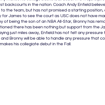
est backcourts in the nation. Coach Andy Enfield believe
 to the team, but has not promised a starting position, 
y for James to see the court as USC does not have ma
ny of being the son of an NBA All-Star, Bronny has rem
tioned there has been nothing but support from the Ja
ying just miles away, Enfield has not felt any pressure
 and Bronny will be able to handle any pressure that c
kes his collegiate debut in the Fall. 