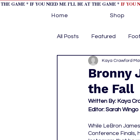
T THE GAME * IF YOU NEED ME I'LL BE AT THE GAME *
IF YOU 
Home
Shop
All Posts
Featured
Foot
Horse Racing
Kaya Crawford
Tips/Inf
May
Bronny 
the Fall
Softball
Volleyball
Written By: Kaya Cr
Editor: Sarah Wingo
home page feature 1
h
While LeBron James
Conference Finals, h
hockey cover 2
cover s