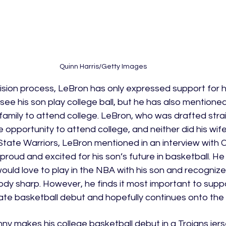
Quinn Harris/Getty Images
sion process, LeBron has only expressed support for hi
o see his son play college ball, but he has also mentione
his family to attend college. LeBron, who was drafted stra
 opportunity to attend college, and neither did his wif
State Warriors, LeBron mentioned in an interview with 
 proud and excited for his son’s future in basketball. He
uld love to play in the NBA with his son and recognize
dy sharp. However, he finds it most important to suppo
iate basketball debut and hopefully continues onto the
ny makes his college basketball debut in a Trojans jerse