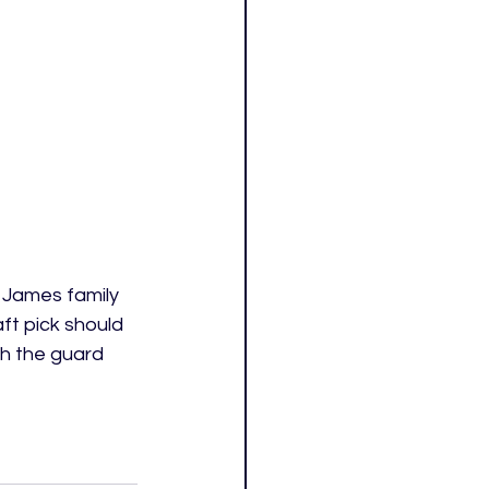
g James family 
ft pick should 
h the guard 