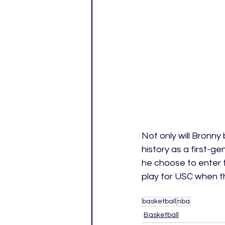
Not only will Bronny 
history as a first-g
he choose to enter 
play for USC when t
basketball
nba
Basketball