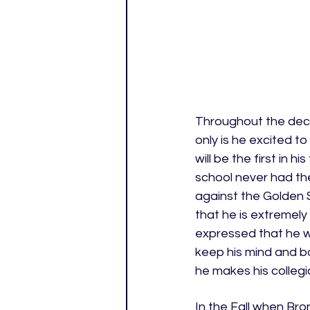
Throughout the deci
only is he excited t
will be the first in 
school never had the
against the Golden 
that he is extremely
expressed that he wo
keep his mind and bo
he makes his colleg
In the Fall when Bron