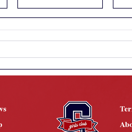
Chasing History: The Year
WNB
of Megan Grant
Dyna
Take
Brea
ws
Te
p
Ab