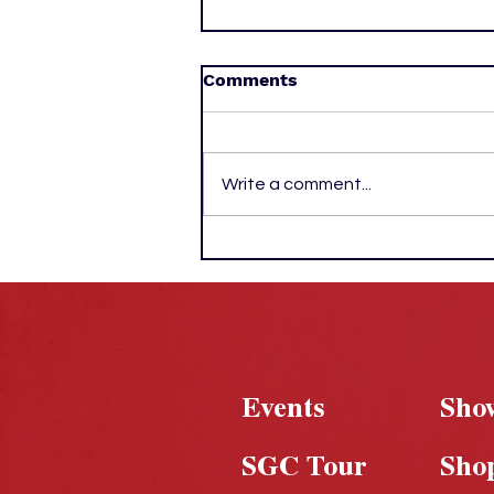
Comments
Write a comment...
New York Returns to the
Top as Knicks Outlast
Spurs for First Title Since
1973
Events
Sho
SGC Tour
Sho