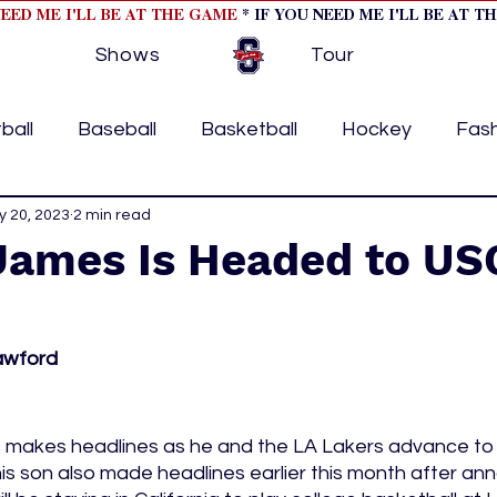
NEED ME I'LL BE AT THE GAME
* IF YOU NEED ME I'LL BE AT T
Shows
Tour
ball
Baseball
Basketball
Hockey
Fas
ormational
 20, 2023
2 min read
Formula 1
College Athletics
Soc
James Is Headed to USC
Tennis
Track and Field
Women In Sports
M
awford
ome page feature 2
fashion 1
fashion 2
h
 makes headlines as he and the LA Lakers advance to
is son also made headlines earlier this month after ann
tory
press releases
Olympics
IndyCar Ser