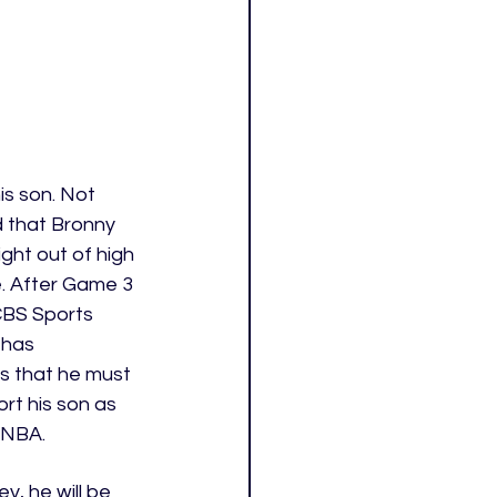
s son. Not 
d that Bronny 
ight out of high 
e. After Game 3 
CBS Sports 
 has 
s that he must 
rt his son as 
 NBA. 
y, he will be 