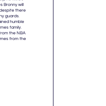
s Bronny will 
despite there 
ny guards. 
ained humble 
mes family. 
 from the NBA 
omes from the 