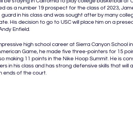
l be staying in California to play college basketball at 
ed as a number 19 prospect for the class of 2023, Jam
guard in his class and was sought after by many college
e. His decision to go to USC will place him on a prese
ndy Enfield. 
ressive high school career at Sierra Canyon School in C
American Game, he made five three-pointers for 15 poi
also making 11 points in the Nike Hoop Summit. He is con
s in his class and has strong defensive skills that will a
ends of the court. 