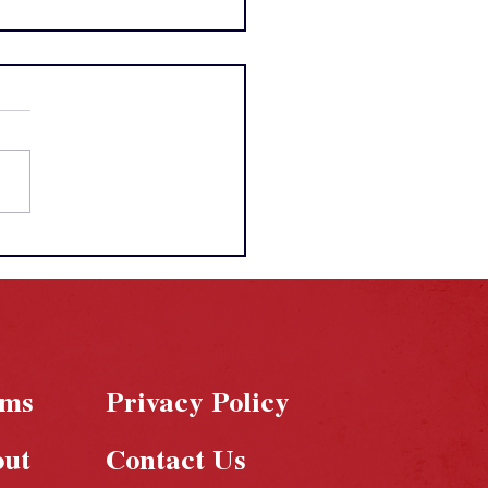
A Draft 2026:
sties Built, Risks
n, and a Record-
king Night
rms
Privacy Policy
out
Contact Us