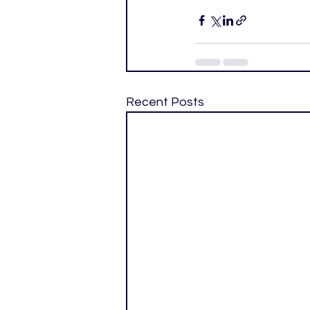
Recent Posts