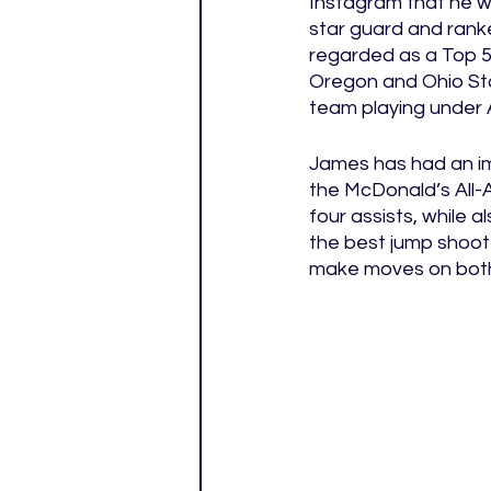
Instagram that he wil
star guard and rank
regarded as a Top 5 
Oregon and Ohio Stat
team playing under A
James has had an imp
the McDonald’s All-
four assists, while 
the best jump shooter
make moves on both 