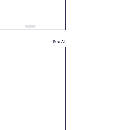
See All