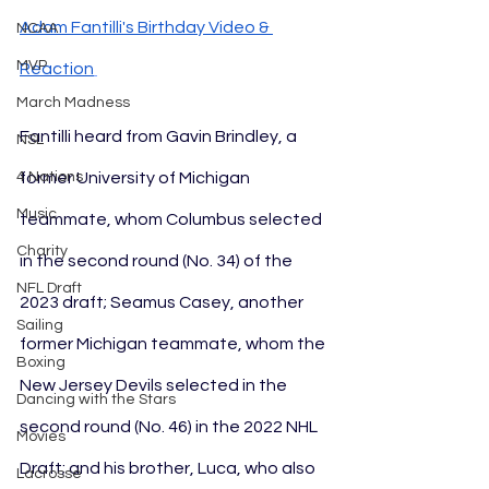
Adam Fantilli's Birthday Video & 
NCAA
MVP
Reaction
March Madness
Fantilli heard from Gavin Brindley, a 
NSL
former University of Michigan 
4 Nations
Music
teammate, whom Columbus selected 
Charity
in the second round (No. 34) of the 
NFL Draft
2023 draft; Seamus Casey, another 
Sailing
former Michigan teammate, whom the 
Boxing
New Jersey Devils selected in the 
Dancing with the Stars
second round (No. 46) in the 2022 NHL 
Movies
Draft; and his brother, Luca, who also 
Lacrosse