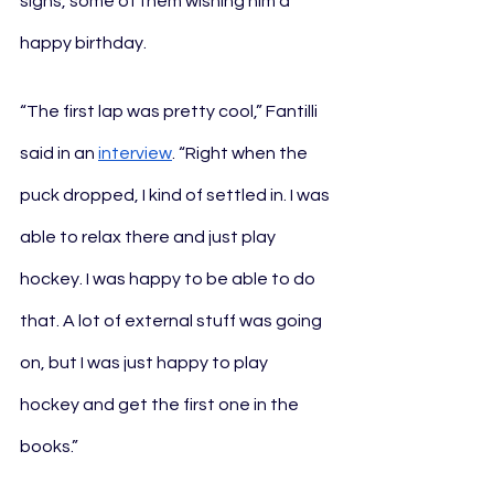
signs, some of them wishing him a 
happy birthday.
“The first lap was pretty cool,” Fantilli 
said in an 
interview
. “Right when the 
puck dropped, I kind of settled in. I was 
able to relax there and just play 
hockey. I was happy to be able to do 
that. A lot of external stuff was going 
on, but I was just happy to play 
hockey and get the first one in the 
books.”