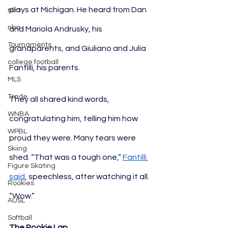
plays at Michigan. He heard from Dan 
nba
nba
and Mariola Andrusky, his 
Tournaments
grandparents, and Giuliano and Julia 
college football
Fantilli, his parents.
MLS
Trade
They all shared kind words, 
WNBA
congratulating him, telling him how 
WPBL
proud they were. Many tears were 
Skiing
shed. “That was a tough one,” 
Fantilli
Figure Skating
said
, speechless, after watching it all. 
Rookies
“Wow.”
AUSL
Softball
The Rookie Lap