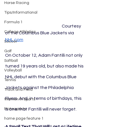
Horse Racing
Tips/Informational
Formula 1
					Courtesy 
College Athletics
of the Columbus Blue Jackets via 
NHL.com
Soccer
Golf
On October 12, Adam Fantilli not only 
Softball
turned 19 years old, but also made his 
Volleyball
NHL debut with the Columbus Blue 
Tennis
Jackets against the Philadelphia 
Track and Field
Flyers. And, in terms of birthdays, this 
Women In Sports
is one that Fantilli will never forget.
Motorsports
home page feature 1
A Small Text That Will Last a Lifetime