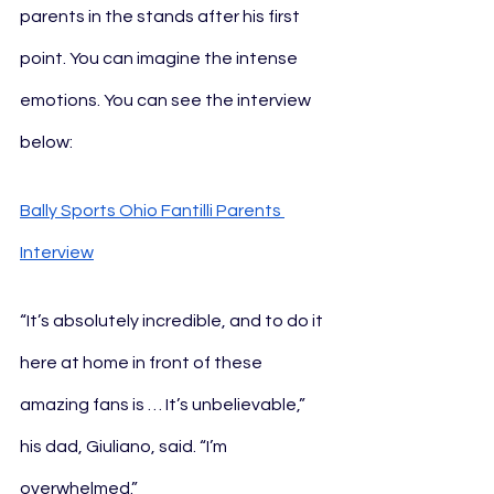
parents in the stands after his first 
point. You can imagine the intense 
emotions. You can see the interview 
below:
Bally Sports Ohio Fantilli Parents 
Interview
“It’s absolutely incredible, and to do it 
here at home in front of these 
amazing fans is … It’s unbelievable,” 
his dad, Giuliano, said. “I’m 
overwhelmed.”