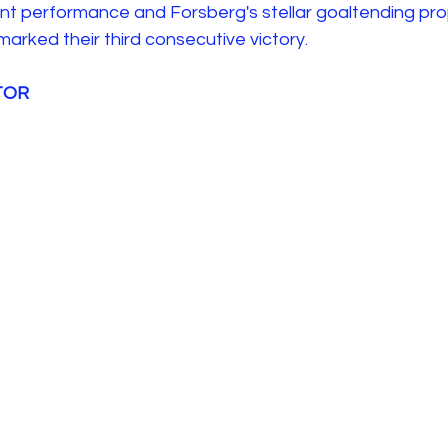
ent performance and Forsberg's stellar goaltending pro
arked their third consecutive victory. 
 TOR