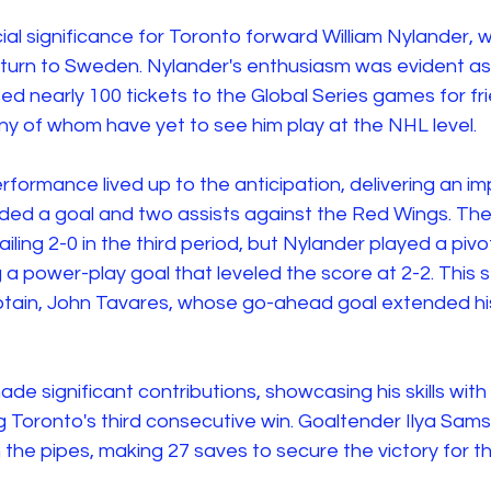
al significance for Toronto forward William Nylander,
return to Sweden. Nylander's enthusiasm was evident as
d nearly 100 tickets to the Global Series games for fr
y of whom have yet to see him play at the NHL level. 
rformance lived up to the anticipation, delivering an im
ded a goal and two assists against the Red Wings. Th
ling 2-0 in the third period, but Nylander played a pivota
 power-play goal that leveled the score at 2-2. This s
ptain, John Tavares, whose go-ahead goal extended his
ade significant contributions, showcasing his skills with
ing Toronto's third consecutive win. Goaltender Ilya Sam
 the pipes, making 27 saves to secure the victory for t