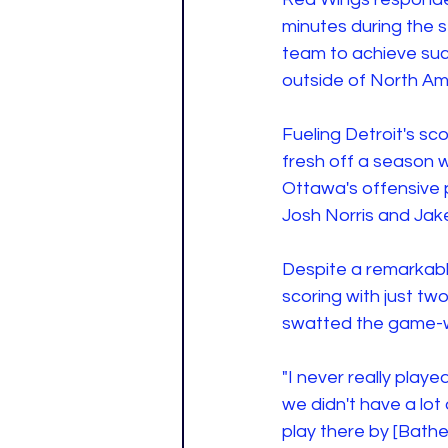
minutes during the 
team to achieve suc
outside of North Am
Fueling Detroit's s
fresh off a season w
Ottawa's offensive 
Josh Norris and Jak
Despite a remarkabl
scoring with just tw
swatted the game-wi
"I never really played
we didn't have a lot o
play there by [Bather