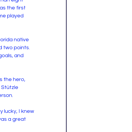
 the first 
ame played 
orida native 
 two points. 
oals, and 
 the hero, 
 Stützle 
rson. 
ty lucky, I knew 
 was a great 