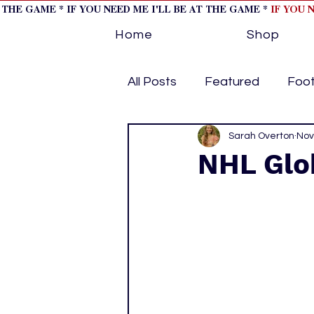
T THE GAME * IF YOU NEED ME I'LL BE AT THE GAME *
IF YOU 
Home
Shop
All Posts
Featured
Foot
Horse Racing
Sarah Overton
Tips/Inf
Nov
NHL Glo
Softball
Volleyball
home page feature 1
h
hockey cover 2
cover s