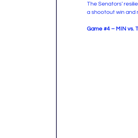
The Senators' resili
a shootout win and m
Game 
#4
 – MIN vs.