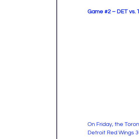
Game 
#2
 – DET vs.
On Friday, the Toro
Detroit Red Wings 3-