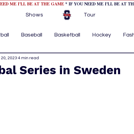
NEED ME I'LL BE AT THE GAME
* IF YOU NEED ME I'LL BE AT T
Shows
Tour
ball
Baseball
Basketball
Hockey
Fas
ormational
 20, 2023
4 min read
Formula 1
College Athletics
Soc
bal Series in Sweden
Tennis
Track and Field
Women In Sports
M
ome page feature 2
fashion 1
fashion 2
h
tory
press releases
Olympics
IndyCar Ser