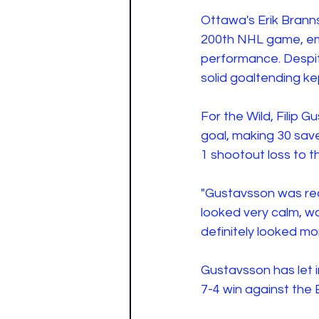
Ottawa's Erik Branns
200th NHL game, em
performance. Despit
solid goaltending ke
For the Wild, Filip 
goal, making 30 sav
1 shootout loss to 
"Gustavsson was rea
looked very calm, w
definitely looked mor
Gustavsson has let i
7-4 win against the 