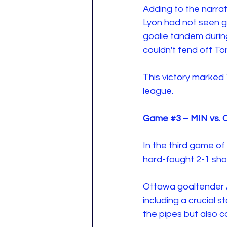
Adding to the narrat
Lyon had not seen g
goalie tandem durin
couldn't fend off T
This victory marked T
league. 
Game 
#3
 – MIN vs. 
In the third game o
hard-fought 2-1 sho
Ottawa goaltender A
including a crucial 
the pipes but also co