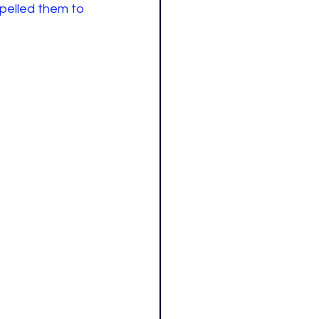
pelled them to 