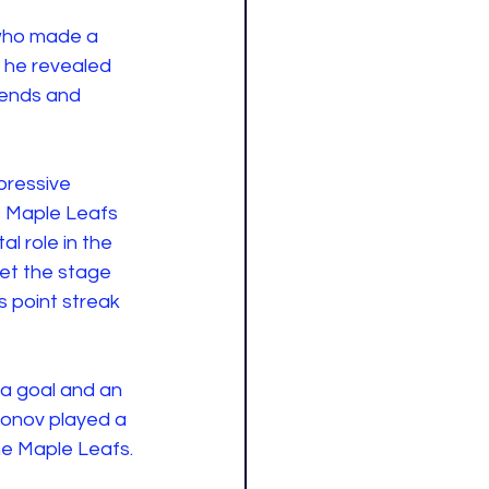
 who made a 
 he revealed 
iends and 
pressive 
e Maple Leafs 
l role in the 
et the stage 
 point streak 
 a goal and an 
sonov played a 
he Maple Leafs.