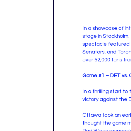
In a showcase of int
stage in Stockholm, 
spectacle featured
Senators, and Toro
over 52,000 fans fro
Game 
#1
 – DET vs.
In a thrilling start
victory against the 
Ottawa took an early
thought the game mi
Red Wings responded 