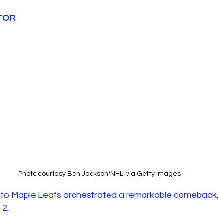
 TOR
Photo courtesy Ben Jackson/NHLI via Getty Images
nto Maple Leafs orchestrated a remarkable comeback,
2. 