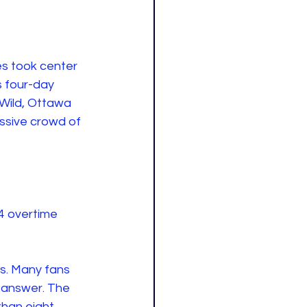
es took center 
s four-day 
Wild, Ottawa 
sive crowd of 
-4 overtime 
ds. Many fans 
 answer. The 
than eight 