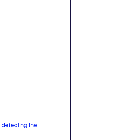
 defeating the 