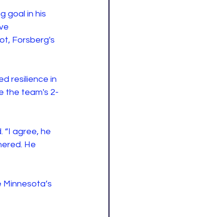
 goal in his 
ve 
t, Forsberg's 
d resilience in 
e the team's 2-
 “I agree, he 
hered. He 
e Minnesota’s 