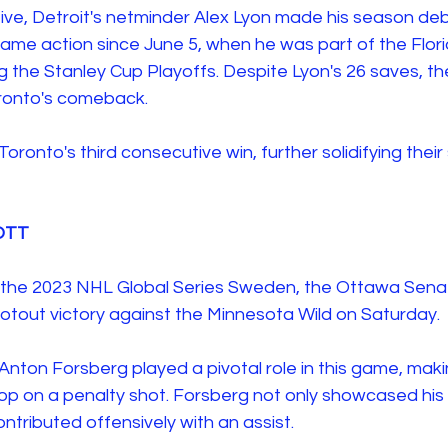
ive, Detroit's netminder Alex Lyon made his season deb
ame action since June 5, when he was part of the Flor
g the Stanley Cup Playoffs. Despite Lyon's 26 saves, t
oronto's comeback.
oronto's third consecutive win, further solidifying their 
OTT 
f the 2023 NHL Global Series Sweden, the Ottawa Sena
otout victory against the Minnesota Wild on Saturday. 
nton Forsberg played a pivotal role in this game, maki
stop on a penalty shot. Forsberg not only showcased his 
ntributed offensively with an assist. 