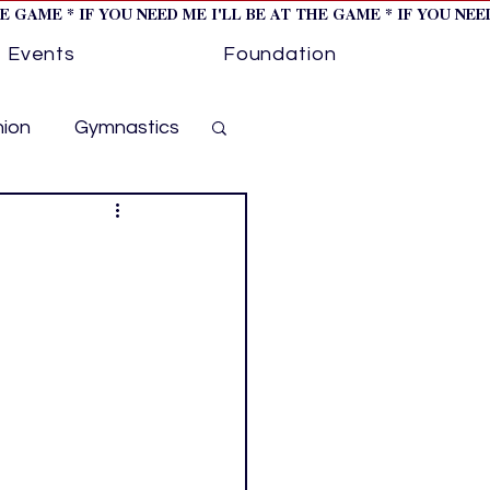
HE GAME * IF YOU NEED ME I'LL BE AT THE GAME * IF YOU NE
Events
Foundation
hion
Gymnastics
cer
Golf
otorsports
ockey cover 1
ies
PWHL