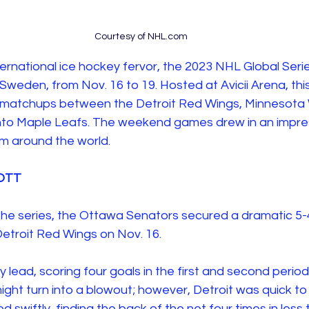
Courtesy of NHL.com
ernational ice hockey fervor, the 2023 NHL Global Seri
Sweden, from Nov. 16 to 19. Hosted at Avicii Arena, thi
 matchups between the Detroit Red Wings, Minnesota 
nto Maple Leafs. The weekend games drew in an impres
m around the world. 
 OTT 
 to the series, the Ottawa Senators secured a dramatic 5
Detroit Red Wings on Nov. 16. 
 lead, scoring four goals in the first and second perio
ght turn into a blowout; however, Detroit was quick to
swiftly, finding the back of the net four times in less 