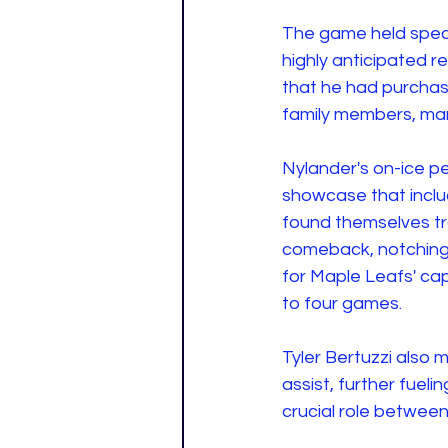
The game held speci
highly anticipated 
that he had purchase
family members, man
Nylander's on-ice pe
showcase that inclu
found themselves trai
comeback, notching a
for Maple Leafs' ca
to four games.
Tyler Bertuzzi also m
assist, further fuel
crucial role between