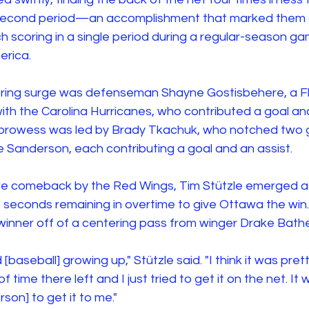
second period—an accomplishment that marked them as
h scoring in a single period during a regular-season g
erica.
coring surge was defenseman Shayne Gostisbehere, a Fl
ith the Carolina Hurricanes, who contributed a goal and
prowess was led by Brady Tkachuk, who notched two g
e Sanderson, each contributing a goal and an assist.
e comeback by the Red Wings, Tim Stützle emerged as
o seconds remaining in overtime to give Ottawa the win.
nner off of a centering pass from winger Drake Bathe
 [baseball] growing up," Stützle said. "I think it was pret
f time there left and I just tried to get it on the net. It
son] to get it to me."