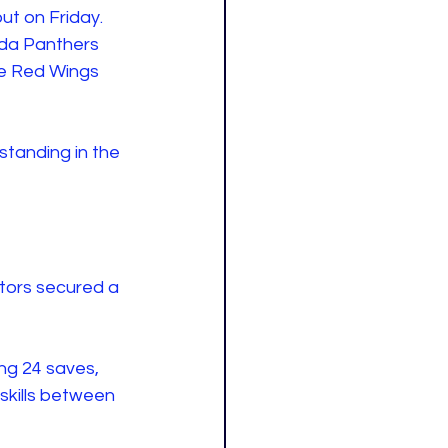
ut on Friday. 
ida Panthers 
he Red Wings 
standing in the 
tors secured a 
ng 24 saves, 
skills between 