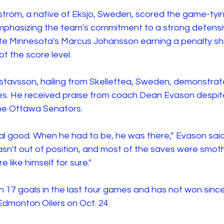
trom, a native of Eksjo, Sweden, scored the game-tying
phasizing the team's commitment to a strong defensi
e Minnesota's Marcus Johansson earning a penalty sho
pt the score level.
Gustavsson, hailing from Skelleftea, Sweden, demonstrate
es. He received praise from coach Dean Evason despit
the Ottawa Senators. 
l good. When he had to be, he was there,” Evason said.
asn't out of position, and most of the saves were smot
e like himself for sure."
n 17 goals in the last four games and has not won sinc
Edmonton Oilers on Oct. 24. 