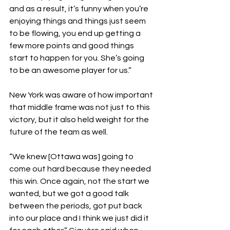
and as a result, it’s funny when you’re 
enjoying things and things just seem 
to be flowing, you end up getting a 
few more points and good things 
start to happen for you. She’s going 
to be an awesome player for us.” 
New York was aware of how important 
that middle frame was not just to this 
victory, but it also held weight for the 
future of the team as well.
“We knew [Ottawa was] going to 
come out hard because they needed 
this win. Once again, not the start we 
wanted, but we got a good talk 
between the periods, got put back 
into our place and I think we just did it 