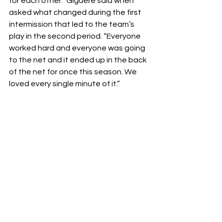
for each other.” Giguère said when 
asked what changed during the first 
intermission that led to the team’s 
play in the second period. “Everyone 
worked hard and everyone was going 
to the net and it ended up in the back 
of the net for once this season. We 
loved every single minute of it.” 
“It was also a nice testament to what 
our team is able to do. I think we’ve 
had a few rough patches, but that 
kind of put things into perspective for 
the future.” said Downie-Landry.
While the season is coming to a close 
for New York soon, the crowd at the 
Prudential Center got one of the 
most complete games New York has 