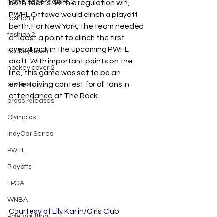
home page feature 2
both teams. With a regulation win, 
PWHL Ottawa would clinch a playoff 
fashion 1
berth. For New York, the team needed 
fashion 2
at least a point to clinch the first 
overall pick in the upcoming PWHL 
hockey cover 1
draft. With important points on the 
hockey cover 2
line, this game was set to be an 
entertaining contest for all fans in 
cover story
attendance at The Rock. 
press releases
Olympics
IndyCar Series
PWHL
Playoffs
LPGA
WNBA
Courtesy of Lily Karlin/Girls Club
Pole Vaulting