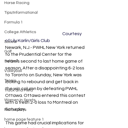
Horse Racing
Tips/Informational
Formula 1
College Athletics
					Courtesy 
of Lily Karlin/Girls Club
Soccer
Newark, N.J.- PWHL New York returned 
Golf
to the Prudential Center for the 
team’s second to last home game of 
Softball
season. After a disappointing 6-2 loss 
Volleyball
to Toronto on Sunday, New York was 
Tennis
looking to rebound and get back in 
the win column by defeating PWHL 
Track and Field
Ottawa. Ottawa entered this contest 
Women In Sports
with a fresh 2-0 loss to Montreal on 
Saturday. 
Motorsports
home page feature 1
This game had crucial implications for 