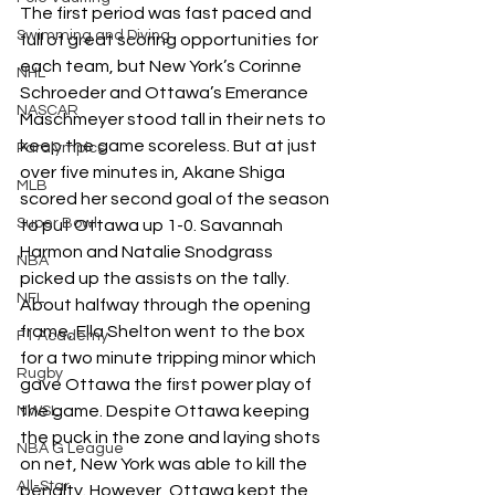
The first period was fast paced and 
Swimming and Diving
full of great scoring opportunities for 
each team, but New York’s Corinne 
NHL
Schroeder and Ottawa’s Emerance 
NASCAR
Maschmeyer stood tall in their nets to 
keep the game scoreless. But at just 
Paralympics
over five minutes in, Akane Shiga 
MLB
scored her second goal of the season 
Super Bowl
to put Ottawa up 1-0. Savannah 
Harmon and Natalie Snodgrass 
NBA
picked up the assists on the tally. 
NFL
About halfway through the opening 
frame, Ella Shelton went to the box 
F1 Academy
for a two minute tripping minor which 
Rugby
gave Ottawa the first power play of 
the game. Despite Ottawa keeping 
NWSL
the puck in the zone and laying shots 
NBA G League
on net, New York was able to kill the 
All-Star
penalty. However, Ottawa kept the 