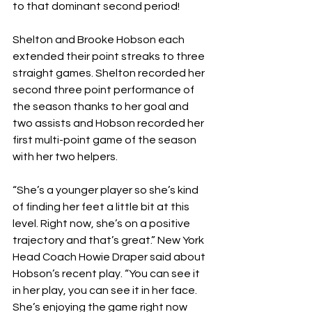
to that dominant second period! 
Shelton and Brooke Hobson each 
extended their point streaks to three 
straight games. Shelton recorded her 
second three point performance of 
the season thanks to her goal and 
two assists and Hobson recorded her 
first multi-point game of the season 
with her two helpers. 
“She’s a younger player so she’s kind 
of finding her feet a little bit at this 
level. Right now, she’s on a positive 
trajectory and that’s great.” New York 
Head Coach Howie Draper said about 
Hobson’s recent play. “You can see it 
in her play, you can see it in her face. 
She’s enjoying the game right now 