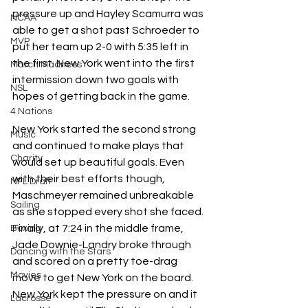
pressure up and Hayley Scamurra was 
NCAA
able to get a shot past Schroeder to 
MVP
put her team up 2-0 with 5:35 left in 
the first. New York went into the first 
March Madness
intermission down two goals with 
NSL
hopes of getting back in the game.
4 Nations
New York started the second strong 
Music
and continued to make plays that 
Charity
would set up beautiful goals. Even 
with their best efforts though, 
NFL Draft
Maschmeyer remained unbreakable 
Sailing
as she stopped every shot she faced. 
Finally, at 7:24 in the middle frame, 
Boxing
Jade Downie-Landry broke through 
Dancing with the Stars
and scored on a pretty toe-drag 
Movies
move to get New York on the board. 
New York kept the pressure on and it 
Lacrosse