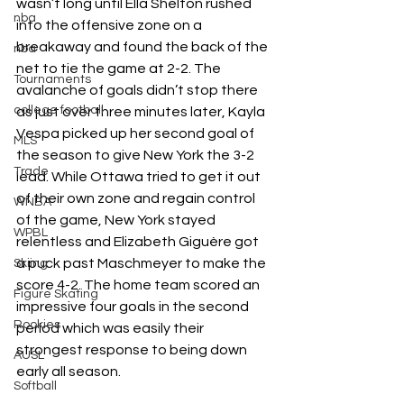
wasn’t long until Ella Shelton rushed 
nba
into the offensive zone on a 
breakaway and found the back of the 
nba
net to tie the game at 2-2. The 
Tournaments
avalanche of goals didn’t stop there 
college football
as just over three minutes later, Kayla 
Vespa picked up her second goal of 
MLS
the season to give New York the 3-2 
Trade
lead. While Ottawa tried to get it out 
of their own zone and regain control 
WNBA
of the game, New York stayed 
WPBL
relentless and Elizabeth Giguère got 
a puck past Maschmeyer to make the 
Skiing
score 4-2. The home team scored an 
Figure Skating
impressive four goals in the second 
Rookies
period which was easily their 
strongest response to being down 
AUSL
early all season.
Softball