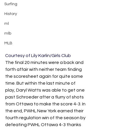
Surfing
History
ml
mlb
MLB
Courtesy of Lily Karlin/Girls Club
The final 20 minutes were a back and 
forth affair with neither team finding 
the scoresheet again for quite some 
time. But within the last minute of 
play, Daryl Watts was able to get one 
past Schroeder after a flurry of shots 
from Ottawa to make the score 4-3. In 
the end, PWHL New York earned their 
fourth regulation win of the season by 
defeating PWHL Ottawa 4-3 thanks 