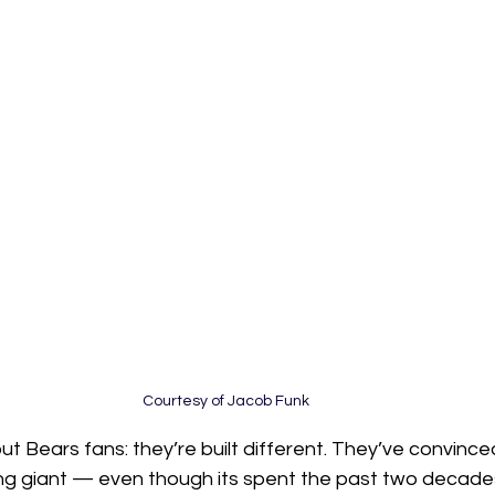
Courtesy of Jacob Funk
ut Bears fans: they’re built different. They’ve convinc
ping giant — even though its spent the past two decade