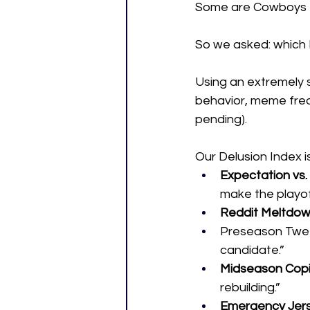
Some are Cowboys
So we asked: which N
Using an extremely s
behavior, meme freq
pending).
Our Delusion Index i
Expectation vs. 
make the playof
Reddit Meltdow
Preseason Tweet
candidate.”
Midseason Cop
rebuilding.”
Emergency Jers