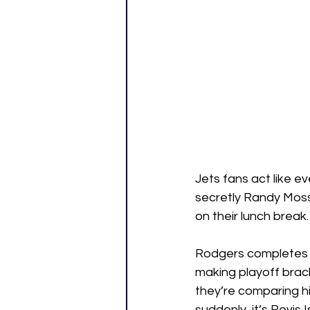
Jets fans act like e
secretly Randy Moss 
on their lunch break.
Rodgers completes o
making playoff brack
they’re comparing h
suddenly, it’s Revis