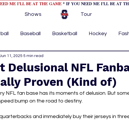
NEED ME I'LL BE AT THE GAME
* IF YOU NEED ME I'LL BE AT T
Shows
Tour
ball
Baseball
Basketball
Hockey
Fas
ormational
Jun 11, 2025
5 min read
Formula 1
College Athletics
Soc
t Delusional NFL Fanb
cally Proven (Kind of)
Tennis
Track and Field
Women In Sports
M
ery NFL fan base has its moments of delusion. But som
 speed bump on the road to destiny. 
ome page feature 2
fashion 1
fashion 2
h
arterbacks and immediately buy their jerseys in three 
tory
press releases
Olympics
IndyCar Ser