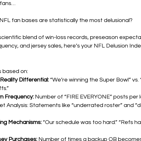
 fans…
FL fan bases are statistically the most delusional?
cientific blend of win-loss records, preseason expecta
uency, and jersey sales, here’s your NFL Delusion Inde
s based on:
Reality Differential:
 “We’re winning the Super Bowl” vs. 
fs.”
n Frequency:
 Number of “FIRE EVERYONE” posts per l
 Analysis: Statements like “underrated roster” and “
ing Mechanisms:
 “Our schedule was too hard.” “Refs hat
ey Purchases:
 Number of times a backup QB becomes