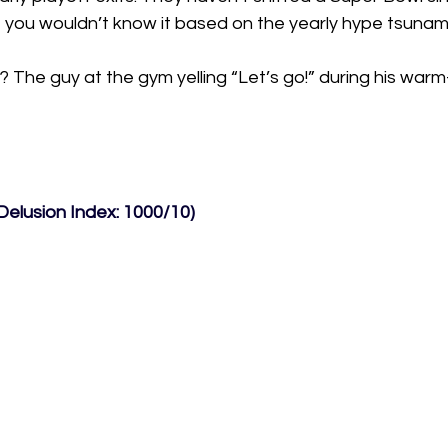
but you wouldn’t know it based on the yearly hype tsunami
l? The guy at the gym yelling “Let’s go!” during his warm
Delusion Index: 1000/10)