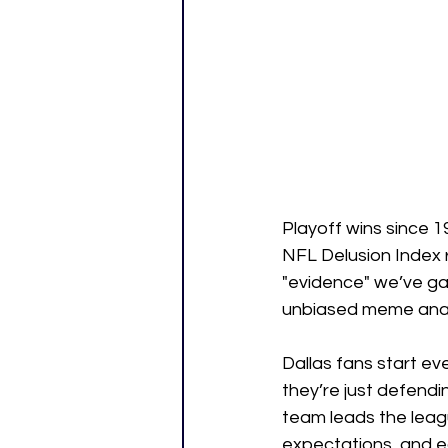
Playoff wins since 1
NFL Delusion Index r
"evidence" we’ve ga
unbiased meme anal
Dallas fans start ev
they’re just defend
team leads the leagu
expectations, and ea