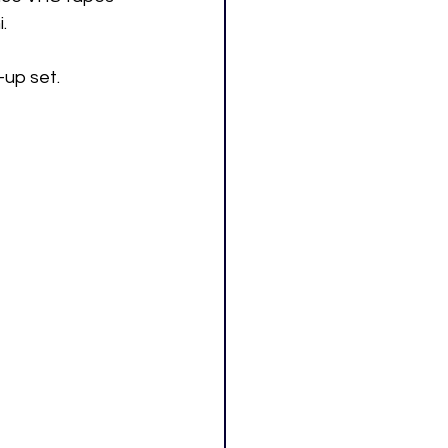
.
-up set. 