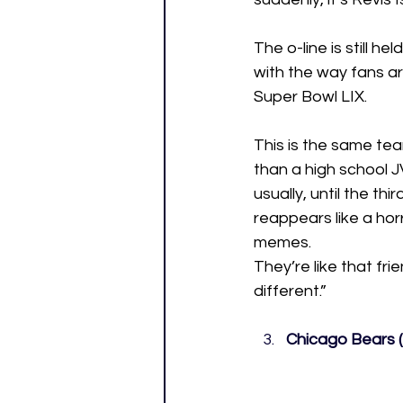
The o-line is still h
with the way fans ar
Super Bowl LIX.
This is the same tea
than a high school 
usually, until the t
reappears like a hor
memes.
They’re like that fri
different.”
Chicago Bears (