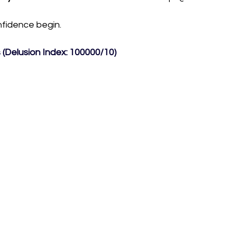
onfidence begin.
(Delusion Index: 100000/10) 