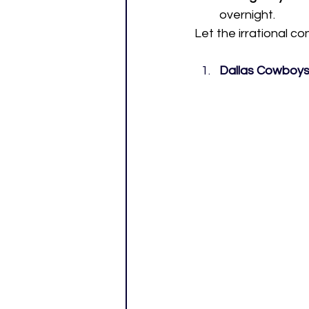
overnight.
Let the irrational c
Dallas Cowboys 