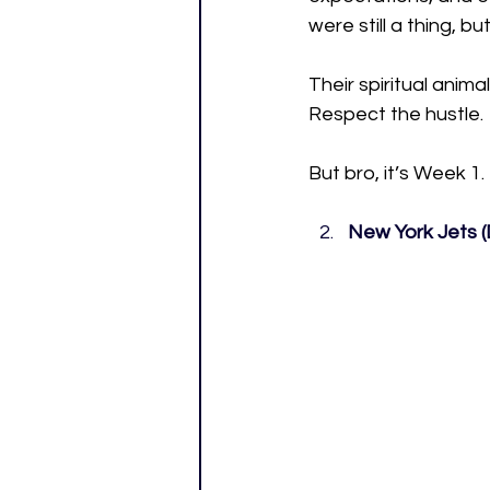
were still a thing, 
Their spiritual anima
Respect the hustle. 
But bro, it’s Week 1.
New York Jets (