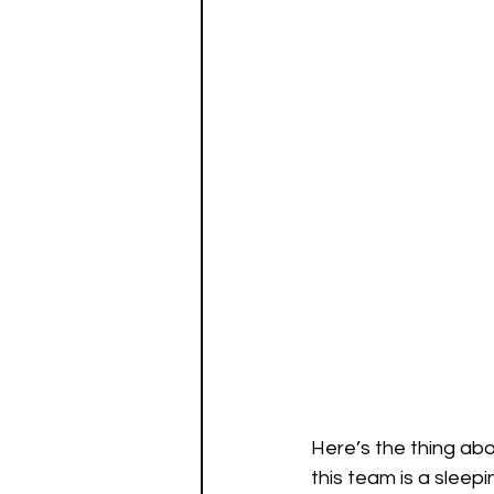
Here’s the thing abo
this team is a slee