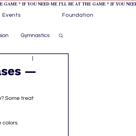
HE GAME * IF YOU NEED ME I'LL BE AT THE GAME * IF YOU NE
Events
Foundation
hion
Gymnastics
cer
Golf
ases —
otorsports
e? Some treat 
ockey cover 1
colors. 
ies
PWHL