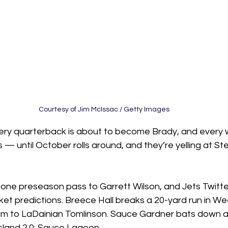
Courtesy of Jim McIssac / Getty Images
very quarterback is about to become Brady, and every w
— until October rolls around, and they’re yelling at St
 
ne preseason pass to Garrett Wilson, and Jets Twitter
et predictions. Breece Hall breaks a 20-yard run in We
im to LaDainian Tomlinson. Sauce Gardner bats down a
 Island 2.0: Sauce Lagoon.