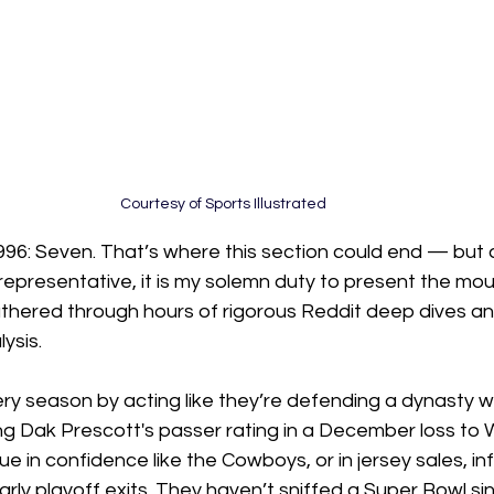
Courtesy of Sports Illustrated 
996: Seven. That’s where this section could end — but as
epresentative, it is my solemn duty to present the mou
thered through hours of rigorous Reddit deep dives an
ysis.
ery season by acting like they’re defending a dynasty wh
ing Dak Prescott's passer rating in a December loss to
e in confidence like the Cowboys, or in jersey sales, inf
rly playoff exits. They haven’t sniffed a Super Bowl s