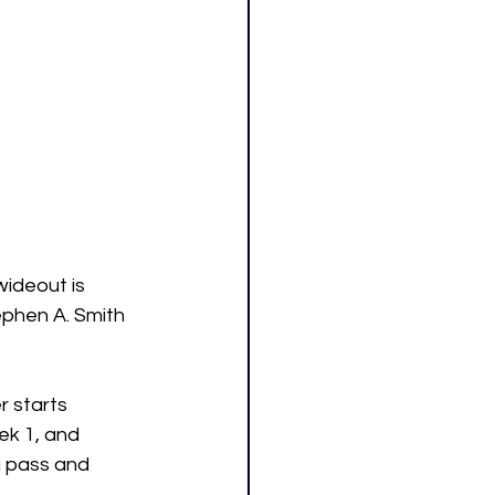
ideout is 
ephen A. Smith 
 starts 
ek 1, and 
 pass and 