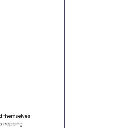
ed themselves 
s napping 