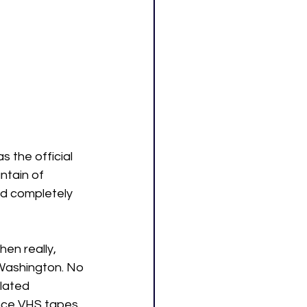
 the official 
ntain of 
d completely 
en really, 
 Washington. No 
lated 
ince VHS tapes 