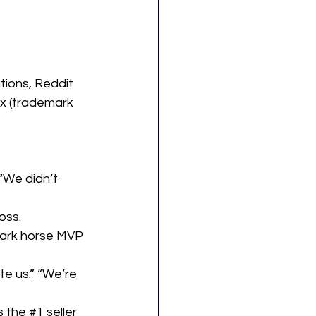
tions, Reddit 
x (trademark 
“We didn’t 
oss.
dark horse MVP 
e us.” “We’re 
 the 
#1
 seller 