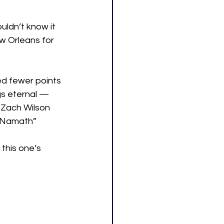
uldn’t know it 
w Orleans for 
ed fewer points 
gs eternal — 
 Zach Wilson 
e Namath” 
 this one’s 