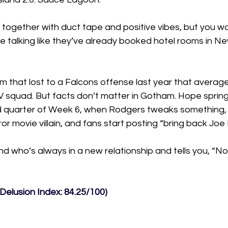
eld together with duct tape and positive vibes, but you wo
e talking like they’ve already booked hotel rooms in Ne
m that lost to a Falcons offense last year that averag
JV squad. But facts don’t matter in Gotham. Hope sprin
hird quarter of Week 6, when Rodgers tweaks something,
ror movie villain, and fans start posting “bring back Jo
end who’s always in a new relationship and tells you, “No
Delusion Index: 84.25/100)