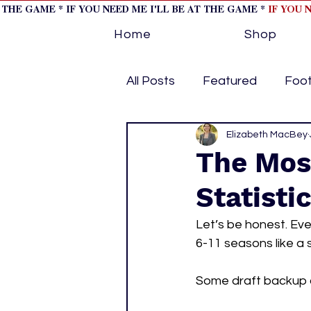
T THE GAME * IF YOU NEED ME I'LL BE AT THE GAME *
IF YOU 
Home
Shop
All Posts
Featured
Foot
Horse Racing
Elizabeth MacBey
Tips/Inf
The Mos
Statisti
Softball
Volleyball
Let’s be honest. Ev
6-11 seasons like a
home page feature 1
h
Some draft backup qu
hockey cover 2
cover s