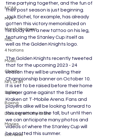
time partying together, and the fun of 
NCAA
their post season is just beginning. 
Jack Eichel, for example, has already 
MVP
gotten this victory memorialized on 
March Madness
his body with a new tattoo on his leg, 
featuring the Stanley Cup itself as 
NSL
well as the Golden Knights logo.  
4 Nations
The Golden Knights recently tweeted 
Music
that for the upcoming 2023 - 24 
Charity
season they will be unveiling their 
Championship banner on October 10. 
NFL Draft
It is set to be raised before their home 
opener game against the Seattle 
Sailing
Kraken at T-Mobile Arena. Fans and 
Boxing
players alike will be looking forward to 
this ceremony in the fall, but until then 
Dancing with the Stars
we can anticipate many photos and 
Movies
videos of where the Stanley Cup will 
be spotted this summer. 
Lacrosse