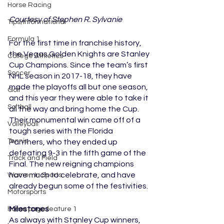
Horse Racing
Courtesy of Stephen R. Sylvanie
Tips/Informational
Formula 1
For the first time in franchise history, 
the Vegas Golden Knights are Stanley 
College Athletics
Cup Champions. Since the team’s first 
Soccer
NHL season in 2017-18, they have 
made the playoffs all but one season, 
Golf
and this year they were able to take it 
Softball
all the way and bring home the Cup. 
Their monumental win came off of a 
Volleyball
tough series with the Florida 
Tennis
Panthers, who they ended up 
defeating 9-3 in the fifth game of the 
Track and Field
Final. The new reigning champions 
have much to celebrate, and have 
Women In Sports
already begun some of the festivities.
Motorsports
Milestones
home page feature 1
As always with Stanley Cup winners, 