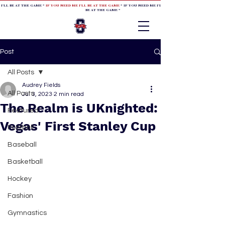
 I'LL BE AT THE GAME *
IF YOU NEED ME I'LL BE AT THE GAME
* IF YOU NEED ME I'LL BE AT THE GAME * IF YOU NEED
BE AT THE GAME *
Post
All Posts
Audrey Fields
All Posts
Jul 3, 2023
2 min read
The Realm is UKnighted:
Featured
Vegas' First Stanley Cup
Football
Baseball
Basketball
Hockey
Fashion
Gymnastics