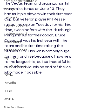
home page feature 2
the Vegas team and organization hit 
many milestones on June 13. They 
fashion 1
had multiple players win their first ever 
fashion 2
Cup, but veteran player Phil Kessel 
raised the cup on Tuesday for his third 
hockey cover 1
time, twice before with the Pittsburgh 
hockey cover 2
Penguins. As for their coach, Bruce 
Cassidy, it was his first year with the 
cover story
team and his first time raising the 
press releases
Stanley Cup. This win is not only huge 
for the franchise because of how new 
Olympics
to the league it is, but so impactful to 
IndyCar Series
all of the individuals on and off the ice 
who made it possible.
PWHL
Playoffs
LPGA
WNBA
Pole Vaulting