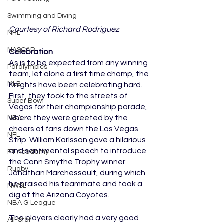
Swimming and Diving
Courtesy of Richard Rodriguez
NHL
NASCAR
Celebration
As is to be expected from any winning 
Paralympics
team, let alone a first time champ, the 
MLB
Knights have been celebrating hard. 
First, they took to the streets of 
Super Bowl
Vegas for their championship parade, 
where they were greeted by the 
NBA
cheers of fans down the Las Vegas 
NFL
Strip. William Karlsson gave a hilarious 
and sentimental speech to introduce 
F1 Academy
the Conn Smythe Trophy winner 
Rugby
Jonathan Marchessault, during which 
he praised his teammate and took a 
NWSL
dig at the Arizona Coyotes. 
NBA G League
The players clearly had a very good 
All-Star