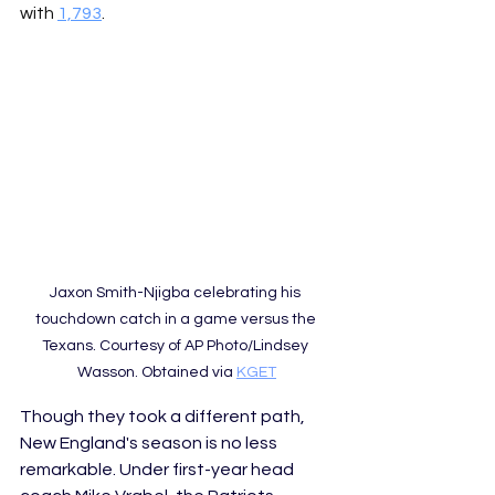
with 
1,793
.  
Jaxon Smith-Njigba celebrating his 
touchdown catch in a game versus the 
Texans. Courtesy of AP Photo/Lindsey 
Wasson. Obtained via 
KGET
Though they took a different path, 
New England's season is no less 
remarkable. Under first-year head 