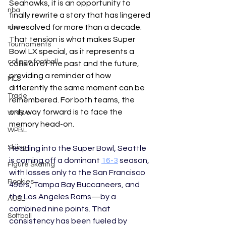
Seahawks, it is an opportunity to 
nba
finally rewrite a story that has lingered 
unresolved for more than a decade. 
nba
That tension is what makes Super 
Tournaments
Bowl LX special, as it represents a 
college football
collision of the past and the future, 
providing a reminder of how 
MLS
differently the same moment can be 
Trade
remembered. For both teams, the 
only way forward is to face the 
WNBA
memory head-on.
WPBL
Skiing
Heading into the Super Bowl, Seattle 
is coming off a dominant 
16-3
 season, 
Figure Skating
with losses only to the San Francisco 
Rookies
49ers, Tampa Bay Buccaneers, and 
the Los Angeles Rams
—
by a 
AUSL
combined nine points. That 
Softball
consistency has been fueled by 