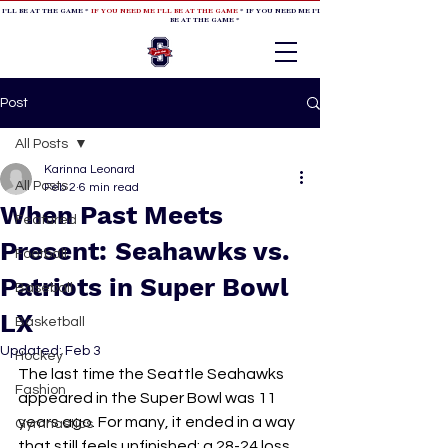
 I'LL BE AT THE GAME *
IF YOU NEED ME I'LL BE AT THE GAME
* IF YOU NEED ME I'LL BE AT THE GAME * IF YOU NEED
BE AT THE GAME *
Post
All Posts
Karinna Leonard
All Posts
Feb 2
6 min read
When Past Meets
Featured
Present: Seahawks vs.
Football
Patriots in Super Bowl
Baseball
LX
Basketball
Updated:
Feb 3
Hockey
The last time the Seattle Seahawks 
Fashion
appeared in the Super Bowl was 11 
years ago. For many, it ended in a way 
Gymnastics
that still feels unfinished: a 28-24 loss 