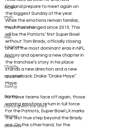
England prepare to meet again on 
NCAA
the biggest Sunday of the year.
MVP
While the emotions remain familiar, 
much has changed since 2015. This 
March Madness
will be the Patriots’ first Super Bowl 
NSL
without Tom Brady, officially closing 
4 Nations
one of the most dominant eras in NFL 
history and opening a new chapter in 
Music
the franchise’s story. In his place 
Charity
stands a new direction and a new 
quarterback: Drake “Drake Maye” 
NFL Draft
Maye. 
Sailing
Boxing
As these teams face off again, those 
warring emotions return in full force. 
Dancing with the Stars
For the Patriots, Super Bowl LX marks 
Movies
the first true step beyond the Brady 
era. On the other hand, for the 
Lacrosse