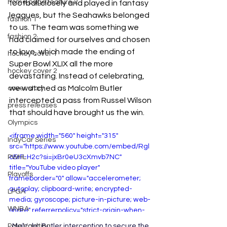
home page feature 2
football closely and played in fantasy 
leagues, but the Seahawks belonged 
fashion 1
to us. The team was something we 
fashion 2
had claimed for ourselves and chosen 
to love, which made the ending of 
hockey cover 1
Super Bowl XLIX all the more 
hockey cover 2
devastating. Instead of celebrating, 
we watched as Malcolm Butler 
cover story
intercepted a pass from Russel Wilson 
press releases
that should have brought us the win. 
Olympics
<iframe width="560" height="315" 
IndyCar Series
src="https://www.youtube.com/embed/Rgl
PWHL
oErF-H2c?si=jxBr0eU3cXmvb7NC" 
title="YouTube video player" 
Playoffs
frameborder="0" allow="accelerometer; 
autoplay; clipboard-write; encrypted-
LPGA
media; gyroscope; picture-in-picture; web-
WNBA
share" referrerpolicy="strict-origin-when-
cross-origin" allowfullscreen></iframe>
Malcolm Butler interception to secure the 
Pole Vaulting