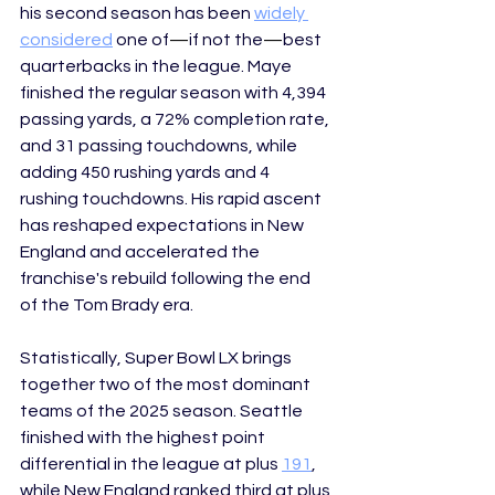
his second season has been 
widely 
considered
 one of
—
if not the
—
best 
quarterbacks in the league. Maye 
finished the regular season with 4,394 
passing yards, a 72% completion rate, 
and 31 passing touchdowns, while 
adding 450 rushing yards and 4 
rushing touchdowns. His rapid ascent 
has reshaped expectations in New 
England and accelerated the 
franchise's rebuild following the end 
of the Tom Brady era. 
Statistically, Super Bowl LX brings 
together two of the most dominant 
teams of the 2025 season. Seattle 
finished with the highest point 
differential in the league at plus 
191
, 
while New England ranked third at plus 