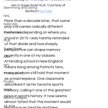
win in Super Bowl XLIX. Courtesy of 
Swimming and Diving
slynbryn/
YouTube
NHL
More than a decade later, that same 
NASCAR
play still carries radically different 
memories depending on where you 
Paralympics
stood in 2015. I was harshly reminded 
MLB
of that divide and how sharply 
Super Bowl
perspective can shape memory 
recently in one of my classes. 
NBA
Attending school in New England 
NFL
means living among Patriots fans, 
many of whom still hold that moment 
F1 Academy
as a masterpiece. One classmate 
Rugby
described it as his favorite sports 
NWSL
memory, calling it one of the greatest 
plays in sports history. It now seems 
NBA G League
almost fated that this moment would 
All-Star
resurface as Seattle and New 