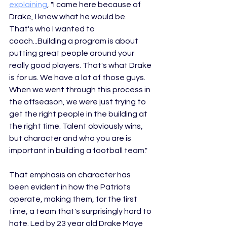
explaining
,
 "
I came here because of 
Drake, I knew what he would be. 
That's who I wanted to 
coach...
Building a program is about 
putting great people around your 
really good players. That's what Drake 
is for us. We have a lot of those guys. 
When we went through this process in 
the offseason, we were just trying to 
get the right people in the building at 
the right time. Talent obviously wins, 
but character and who you are is 
important in building a football team." 
That emphasis on character has 
been evident in how the Patriots 
operate, making them, for the first 
time, a team that's surprisingly hard to 
hate. Led by 23 year old Drake Maye 