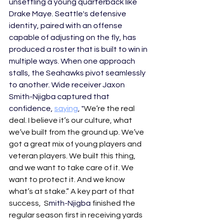
unsettling a young quarterback like 
Drake Maye. Seattle's defensive 
identity, paired with an offense 
capable of adjusting on the fly, has 
produced a roster that is built to win in 
multiple ways. When one approach 
stalls, the Seahawks pivot seamlessly 
to another. Wide receiver Jaxon 
Smith-Njigba captured that 
confidence, 
saying
, "
We’re the real 
deal. I believe it’s our culture, what 
we’ve built from the ground up. We’ve 
got a great mix of young players and 
veteran players. We built this thing, 
and we want to take care of it. We 
want to protect it. And we know 
what’s at stake.” A key part of that 
success,  S
mith-Njigba
 finished the 
regular season first in receiving yards 