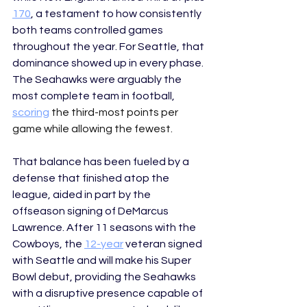
170
, a testament to how consistently 
both teams controlled games 
throughout the year. For Seattle, that 
dominance showed up in every phase. 
The Seahawks were arguably the 
most complete team in football, 
scoring
 the third-most points per 
game while allowing the fewest. 
That balance has been fueled by a 
defense that finished atop the 
league, aided in part by the 
offseason signing of DeMarcus 
Lawrence. After 11 seasons with the 
Cowboys, the 
12-year
 veteran signed 
with Seattle and will make his Super 
Bowl debut, providing the Seahawks  
with a disruptive presence capable of 