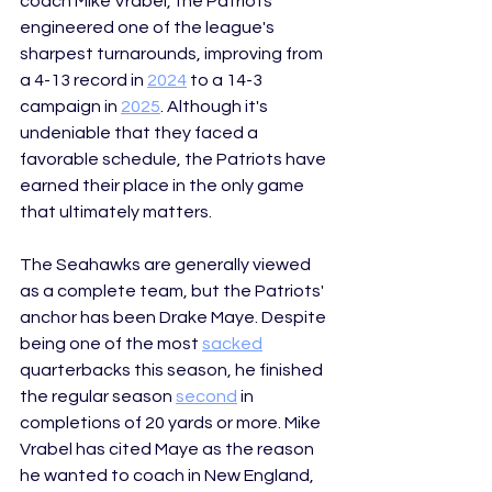
coach Mike Vrabel, the Patriots 
engineered one of the league's 
sharpest turnarounds, improving from 
a 4-13 record in 
2024
 to a 14-3 
campaign in 
2025
. Although it's 
undeniable that they faced a 
favorable schedule, the Patriots have 
earned their place in the only game 
that ultimately matters. 
The Seahawks are generally viewed 
as a complete team, but the Patriots' 
anchor has been Drake Maye. Despite 
being one of the most 
sacked
quarterbacks this season, he finished 
the regular season 
second
 in 
completions of 20 yards or more. Mike 
Vrabel has cited Maye as the reason 
he wanted to coach in New 
England, 