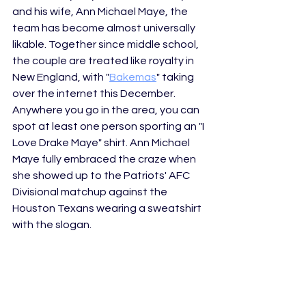
and his wife, Ann Michael Maye, the 
team has become almost universally 
likable. Together since middle school, 
the couple are treated like royalty in 
New England, with "
Bakemas
" taking 
over the internet this December. 
Anywhere you go in the area, you can 
spot at least one person sporting an "I 
Love Drake Maye" shirt. Ann Michael 
Maye fully embraced the craze when 
she showed up to the Patriots' AFC 
Divisional matchup against the 
Houston Texans wearing a sweatshirt 
with the slogan. 