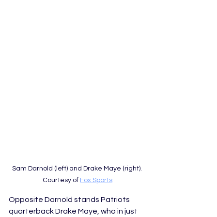
Sam Darnold (left) and Drake Maye (right). 
Courtesy of 
Fox Sports
Opposite Darnold stands Patriots 
quarterback Drake Maye, who in just 