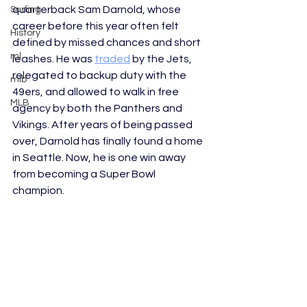
quarterback Sam Darnold, whose 
Surfing
career before this year often felt 
History
defined by missed chances and short 
ml
leashes. He was 
traded
 by the Jets, 
relegated to backup duty with the 
mlb
49ers, and allowed to walk in free 
MLB
agency by both the Panthers and 
Vikings. After years of being passed 
over, Darnold has finally found a home 
in Seattle. Now, he is one win away 
from becoming a Super Bowl 
champion.  