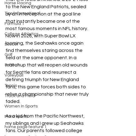
Horse Racing
to the New England Patriots, sealed 
Tips/Informational
by an interception at the goal line 
that instantly became one of the 
Formula 1
most famous moments in NFL history. 
College Athletics
Now in 2026, with Super Bowl LX 
looming, the Seahawks once again 
Soccer
find themselves staring across the 
Golf
field at the same opponent. In a 
matchup that will reopen old wounds 
Softball
for Seattle fans and resurrect a 
Volleyball
defining triumph for New England 
Tennis
fans, this game forces both sides to 
relive a championship that never truly 
Track and Field
faded.  
Women In Sports
As a kid from the Pacific Northwest, 
Motorsports
my siblings and I grew up Seahawks 
home page feature 1
fans. Our parents followed college 