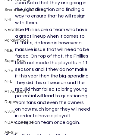
Juan Soto that they are going in 
the right direction and finding a 
Swimming and Diving
way to ensure that he will resign 
NHL
with them. 
The Phillies are a team who have 
NASCAR
a great lineup when it comes to 
Paralympics
at-bats; defense is however a 
massive issue that will need to be 
MLB
faced. On top of that, the Phillies 
Super Bowl
have not made the playoffs in 11 
seasons and if they do not make 
NBA
it this year then the big-spending 
NFL
they did this offseason and the 
rebuild that failed to bring young 
F1 Academy
potential will lead to questioning 
Rugby
from fans and even the owners 
on how much longer they will need 
NWSL
in order to have a playoff 
contention team once again. 
NBA G League
All-Star