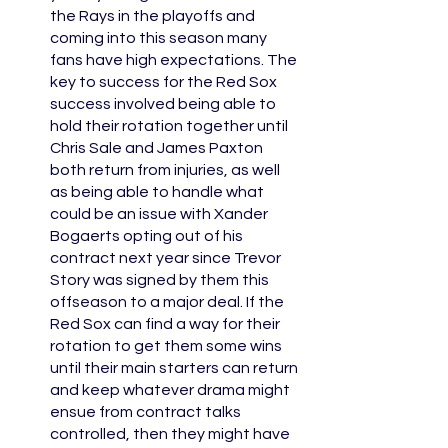
the Rays in the playoffs and 
coming into this season many 
fans have high expectations. The 
key to success for the Red Sox 
success involved being able to 
hold their rotation together until 
Chris Sale and James Paxton 
both return from injuries, as well 
as being able to handle what 
could be an issue with Xander 
Bogaerts opting out of his 
contract next year since Trevor 
Story was signed by them this 
offseason to a major deal. If the 
Red Sox can find a way for their 
rotation to get them some wins 
until their main starters can return 
and keep whatever drama might 
ensue from contract talks 
controlled, then they might have 