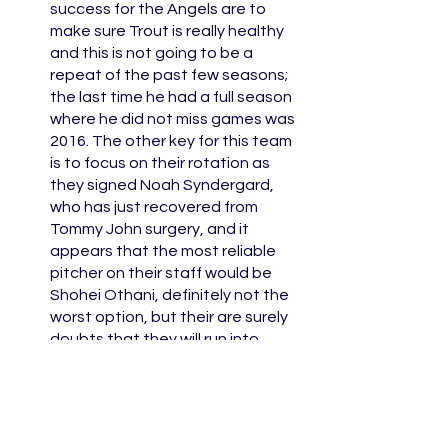
success for the Angels are to 
make sure Trout is really healthy 
and this is not going to be a 
repeat of the past few seasons; 
the last time he had a full season 
where he did not miss games was 
2016. The other key for this team 
is to focus on their rotation as 
they signed Noah Syndergard, 
who has just recovered from 
Tommy John surgery, and it 
appears that the most reliable 
pitcher on their staff would be 
Shohei Othani, definitely not the 
worst option, but their are surely 
doubts that they will run into 
bullpen issues once again. 
The Rangers were one of the 
most active teams this offseason 
making deals to obtain both 