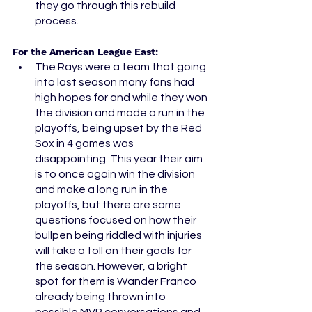
they go through this rebuild 
process. 
For the American League East:
The Rays were a team that going 
into last season many fans had 
high hopes for and while they won 
the division and made a run in the 
playoffs, being upset by the Red 
Sox in 4 games was 
disappointing. This year their aim 
is to once again win the division 
and make a long run in the 
playoffs, but there are some 
questions focused on how their 
bullpen being riddled with injuries 
will take a toll on their goals for 
the season. However, a bright 
spot for them is Wander Franco 
already being thrown into 