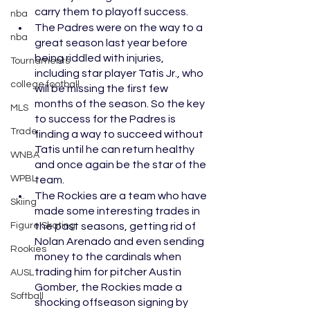
carry them to playoff success.
nba
The Padres were on the way to a 
nba
great season last year before 
being riddled with injuries, 
Tournaments
including star player Tatis Jr., who 
college football
will be missing the first few 
months of the season. So the key 
MLS
to success for the Padres is 
Trade
finding a way to succeed without 
Tatis until he can return healthy 
WNBA
and once again be the star of the 
WPBL
team. 
The Rockies are a team who have 
Skiing
made some interesting trades in 
Figure Skating
the past seasons, getting rid of 
Nolan Arenado and even sending 
Rookies
money to the cardinals when 
trading him for pitcher Austin 
AUSL
Gomber, the Rockies made a 
Softball
shocking offseason signing by 