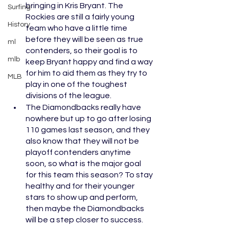
bringing in Kris Bryant. The 
Surfing
Rockies are still a fairly young 
History
team who have a little time 
before they will be seen as true 
ml
contenders, so their goal is to 
mlb
keep Bryant happy and find a way 
for him to aid them as they try to 
MLB
play in one of the toughest 
divisions of the league. 
The Diamondbacks really have 
nowhere but up to go after losing 
110 games last season, and they 
also know that they will not be 
playoff contenders anytime 
soon, so what is the major goal 
for this team this season? To stay 
healthy and for their younger 
stars to show up and perform, 
then maybe the Diamondbacks 
will be a step closer to success. 