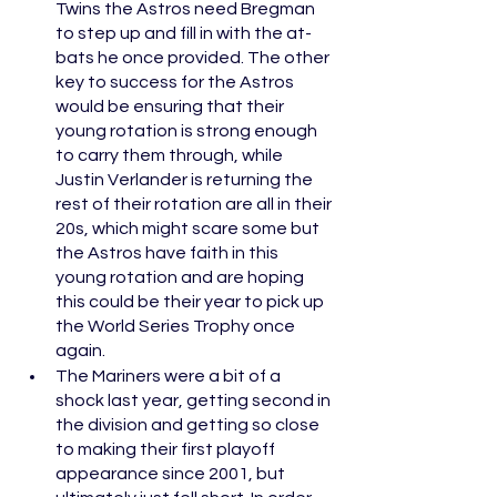
Twins the Astros need Bregman 
to step up and fill in with the at-
bats he once provided. The other 
key to success for the Astros 
would be ensuring that their 
young rotation is strong enough 
to carry them through, while 
Justin Verlander is returning the 
rest of their rotation are all in their 
20s, which might scare some but 
the Astros have faith in this 
young rotation and are hoping 
this could be their year to pick up 
the World Series Trophy once 
again.
The Mariners were a bit of a 
shock last year, getting second in 
the division and getting so close 
to making their first playoff 
appearance since 2001, but 