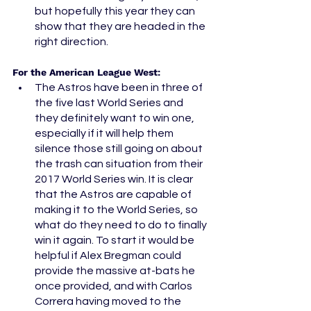
but hopefully this year they can 
show that they are headed in the 
right direction. 
For the American League West: 
The Astros have been in three of 
the five last World Series and 
they definitely want to win one, 
especially if it will help them 
silence those still going on about 
the trash can situation from their 
2017 World Series win. It is clear 
that the Astros are capable of 
making it to the World Series, so 
what do they need to do to finally 
win it again. To start it would be 
helpful if Alex Bregman could 
provide the massive at-bats he 
once provided, and with Carlos 
Correra having moved to the 