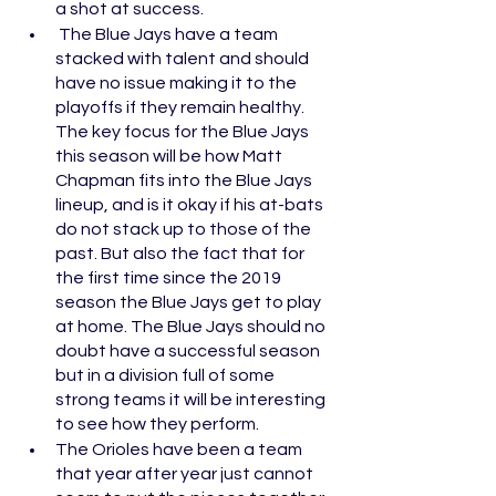
a shot at success. 
 The Blue Jays have a team 
stacked with talent and should 
have no issue making it to the 
playoffs if they remain healthy. 
The key focus for the Blue Jays 
this season will be how Matt 
Chapman fits into the Blue Jays 
lineup, and is it okay if his at-bats 
do not stack up to those of the 
past. But also the fact that for 
the first time since the 2019 
season the Blue Jays get to play 
at home. The Blue Jays should no 
doubt have a successful season 
but in a division full of some 
strong teams it will be interesting 
to see how they perform.
The Orioles have been a team 
that year after year just cannot 