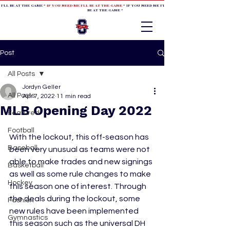
 I'LL BE AT THE GAME *
IF YOU NEED ME I'LL BE AT THE GAME
* IF YOU NEED ME I'LL BE AT THE GAME * IF YOU NEED
BE AT THE GAME *
Post
All Posts
Jordyn Geller
All Posts
Apr 7, 2022
11 min read
MLB Opening Day 2022
Featured
Football
With the lockout, this off-season has 
Baseball
been very unusual as teams were not 
able to make trades and new signings 
Basketball
as well as some rule changes to make 
Hockey
this season one of interest. Through 
the deals during the lockout, some 
Fashion
new rules have been implemented 
Gymnastics
this season such as the universal DH 