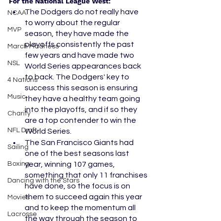
For the National League West:
The Dodgers do not really have 
NCAA
to worry about the regular 
MVP
season, they have made the 
playoffs consistently the past 
March Madness
few years and have made two 
NSL
World Series appearances back 
to back. The Dodgers' key to 
4 Nations
success this season is ensuring 
Music
they have a healthy team going 
into the playoffs, and if so they 
Charity
are a top contender to win the 
NFL Draft
World Series. 
The San Francisco Giants had 
Sailing
one of the best seasons last 
Boxing
year, winning 107 games, 
something that only 11 franchises 
Dancing with the Stars
have done, so the focus is on 
them to succeed again this year 
Movies
and to keep the momentum all 
Lacrosse
the way through the season to 