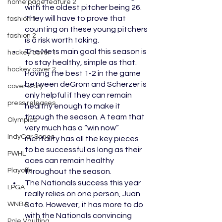
home page feature 2
with the oldest pitcher being 26. 
They will have to prove that 
fashion 1
counting on these young pitchers 
fashion 2
is a risk worth taking. 
The Mets main goal this season is 
hockey cover 1
to stay healthy, simple as that. 
hockey cover 2
Having the best 1-2 in the game 
between deGrom and Scherzer is 
cover story
only helpful if they can remain 
press releases
healthy enough to make it 
through the season. A team that 
Olympics
very much has a “win now” 
IndyCar Series
mentality has all the key pieces 
to be successful as long as their 
PWHL
aces can remain healthy 
Playoffs
throughout the season. 
The Nationals success this year 
LPGA
really relies on one person, Juan 
WNBA
Soto. However, it has more to do 
with the Nationals convincing 
Pole Vaulting