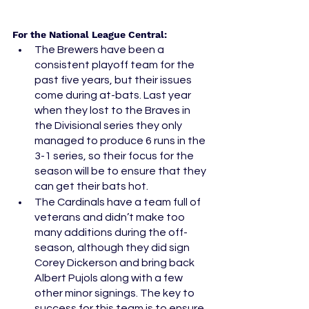
For the National League Central: 
The Brewers have been a 
consistent playoff team for the 
past five years, but their issues 
come during at-bats. Last year 
when they lost to the Braves in 
the Divisional series they only 
managed to produce 6 runs in the 
3-1 series, so their focus for the 
season will be to ensure that they 
can get their bats hot. 
The Cardinals have a team full of 
veterans and didn’t make too 
many additions during the off-
season, although they did sign 
Corey Dickerson and bring back 
Albert Pujols along with a few 
other minor signings. The key to 
success for this team is to ensure 