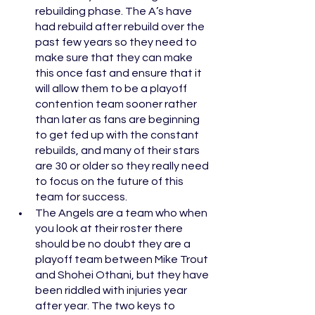
rebuilding phase. The A’s have 
had rebuild after rebuild over the 
past few years so they need to 
make sure that they can make 
this once fast and ensure that it 
will allow them to be a playoff 
contention team sooner rather 
than later as fans are beginning 
to get fed up with the constant 
rebuilds, and many of their stars 
are 30 or older so they really need 
to focus on the future of this 
team for success. 
The Angels are a team who when 
you look at their roster there 
should be no doubt they are a 
playoff team between Mike Trout 
and Shohei Othani, but they have 
been riddled with injuries year 
after year. The two keys to 