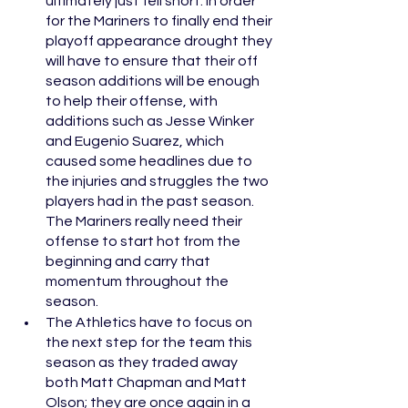
ultimately just fell short. In order 
for the Mariners to finally end their 
playoff appearance drought they 
will have to ensure that their off 
season additions will be enough 
to help their offense, with 
additions such as Jesse Winker 
and Eugenio Suarez, which 
caused some headlines due to 
the injuries and struggles the two 
players had in the past season. 
The Mariners really need their 
offense to start hot from the 
beginning and carry that 
momentum throughout the 
season. 
The Athletics have to focus on 
the next step for the team this 
season as they traded away 
both Matt Chapman and Matt 
Olson; they are once again in a 