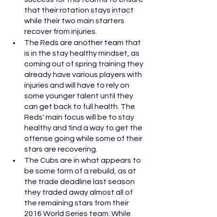
that their rotation stays intact 
while their two main starters 
recover from injuries. 
The Reds are another team that 
is in the stay healthy mindset, as 
coming out of spring training they 
already have various players with 
injuries and will have to rely on 
some younger talent until they 
can get back to full health. The 
Reds' main focus will be to stay 
healthy and find a way to get the 
offense going while some of their 
stars are recovering. 
The Cubs are in what appears to 
be some form of a rebuild, as at 
the trade deadline last season 
they traded away almost all of 
the remaining stars from their 
2016 World Series team. While 