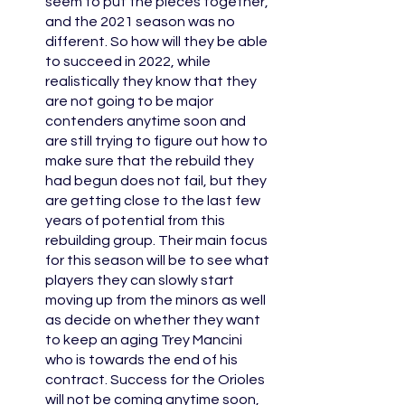
seem to put the pieces together, 
and the 2021 season was no 
different. So how will they be able 
to succeed in 2022, while 
realistically they know that they 
are not going to be major 
contenders anytime soon and 
are still trying to figure out how to 
make sure that the rebuild they 
had begun does not fail, but they 
are getting close to the last few 
years of potential from this 
rebuilding group. Their main focus 
for this season will be to see what 
players they can slowly start 
moving up from the minors as well 
as decide on whether they want 
to keep an aging Trey Mancini 
who is towards the end of his 
contract. Success for the Orioles 
will not be coming anytime soon, 