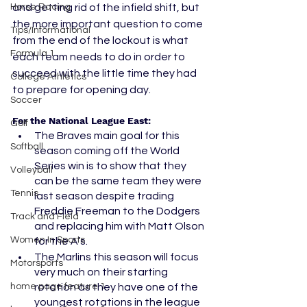
Horse Racing
and getting rid of the infield shift, but 
the more important question to come 
Tips/Informational
from the end of the lockout is what 
Formula 1
each team needs to do in order to 
succeed with the little time they had 
College Athletics
to prepare for opening day.  
Soccer
For the National League East:
Golf
The Braves main goal for this 
Softball
season coming off the World 
Series win is to show that they 
Volleyball
can be the same team they were 
Tennis
last season despite trading 
Freddie Freeman to the Dodgers 
Track and Field
and replacing him with Matt Olson 
Women In Sports
for the A’s.
The Marlins this season will focus 
Motorsports
very much on their starting 
home page feature 1
rotation as they have one of the 
youngest rotations in the league 