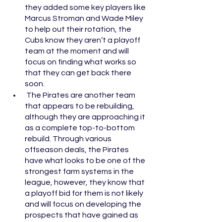
they added some key players like 
Marcus Stroman and Wade Miley 
to help out their rotation, the 
Cubs know they aren’t a playoff 
team at the moment and will 
focus on finding what works so 
that they can get back there 
soon. 
 The Pirates are another team 
that appears to be rebuilding, 
although they are approaching it 
as a complete top-to-bottom 
rebuild. Through various 
offseason deals, the Pirates 
have what looks to be one of the 
strongest farm systems in the 
league, however, they know that 
a playoff bid for them is not likely 
and will focus on developing the 
prospects that have gained as 