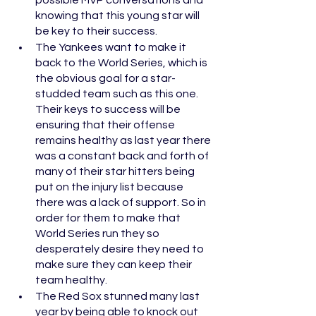
possible MVP conversations and 
knowing that this young star will 
be key to their success.
The Yankees want to make it 
back to the World Series, which is 
the obvious goal for a star-
studded team such as this one. 
Their keys to success will be 
ensuring that their offense 
remains healthy as last year there 
was a constant back and forth of 
many of their star hitters being 
put on the injury list because 
there was a lack of support. So in 
order for them to make that 
World Series run they so 
desperately desire they need to 
make sure they can keep their 
team healthy. 
The Red Sox stunned many last 
year by being able to knock out 